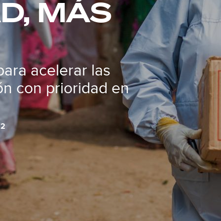
D, MÁS
para acelerar las
n con prioridad en
22