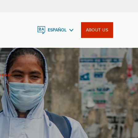
ABOUT US
ESPAÑOL
ENGLISH
FRANÇAIS
UIDAD