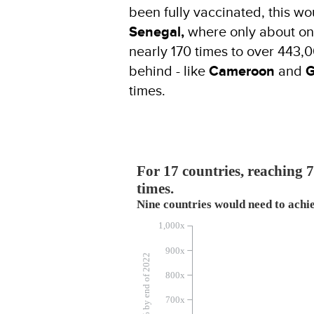
been fully vaccinated, this w
Senegal,
where only about one
nearly 170 times to over 443,
behind - like
Cameroon
and
G
times.