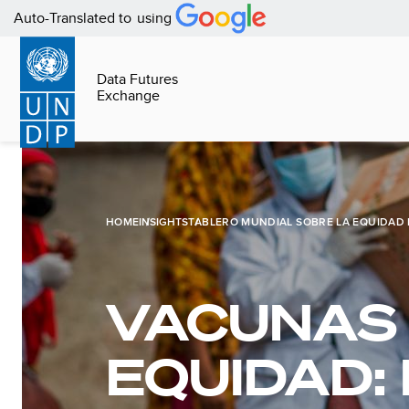
Pasar
Auto-Translated to
using
al
contenido
Data Futures
principal
Exchange
Page
content
HOME
INSIGHTS
TABLERO MUNDIAL SOBRE LA EQUIDAD 
VACUNAS
EQUIDAD: