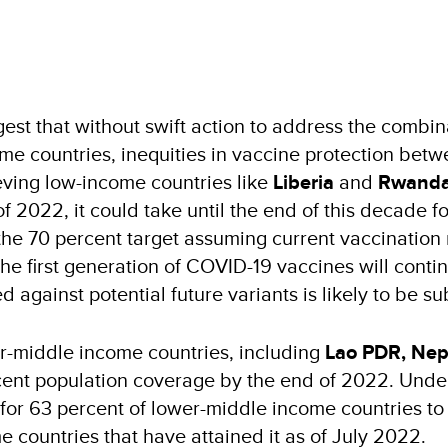
st that without swift action to address the combin
ome countries, inequities in vaccine protection betwe
eving low-income countries like
Liberia
and
Rwand
2022, it could take until the end of this decade for
the 70 percent target assuming current vaccination 
 the first generation of COVID-19 vaccines will conti
against potential future variants is likely to be sub
wer-middle income countries, including
Lao PDR, Nepa
cent population coverage by the end of 2022. Under 
or 63 percent of lower-middle income countries to a
 countries that have attained it as of July 2022.