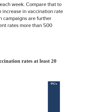
e each week. Compare that to
 increase in vaccination rate
n campaigns are further
rent rates more than 500