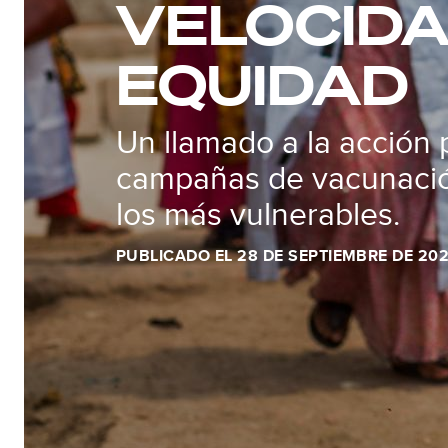
VELOCIDA
EQUIDAD
Un llamado a la acción 
campañas de vacunació
los más vulnerables.
PUBLICADO EL 28 DE SEPTIEMBRE DE 20