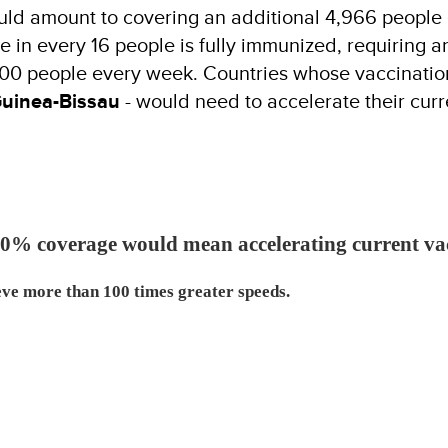
ould amount to covering an additional 4,966 peopl
 in every 16 people is fully immunized, requiring an
000 people every week. Countries whose vaccinatio
uinea-Bissau
- would need to accelerate their cur