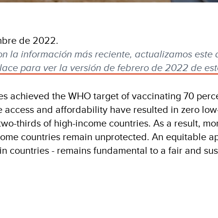
mbre de 2022.
on la información más reciente, actualizamos este 
lace para ver la versión de febrero de 2022 de este
ies achieved the WHO target of vaccinating 70 perce
e access and affordability have resulted in zero lo
two-thirds of high-income countries. As a result, mo
ncome countries remain unprotected. An equitable a
hin countries - remains fundamental to a fair and su