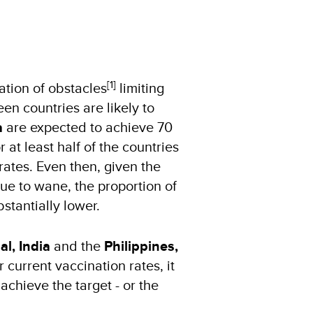
[1]
ation of obstacles
limiting
en countries are likely to
a
are expected to achieve 70
 at least half of the countries
rates. Even then, given the
nue to wane, the proportion of
stantially lower.
l, India
and the
Philippines,
current vaccination rates, it
chieve the target - or the