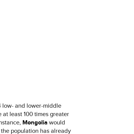
64 low- and lower-middle
 at least 100 times greater
instance,
Mongolia
would
 the population has already