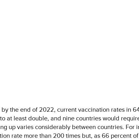
t by the end of 2022, current vaccination rates in 
o at least double, and nine countries would require
ding up varies considerably between countries. For 
tion rate more than 200 times but, as 66 percent of