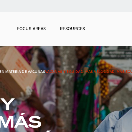
FOCUS AREAS
RESOURCES
EN MATERIA DE VACUNAS
VACUNAS Y EQUIDAD: MÁS VELOCIDAD, MÁS EQ
 Y
 MÁS