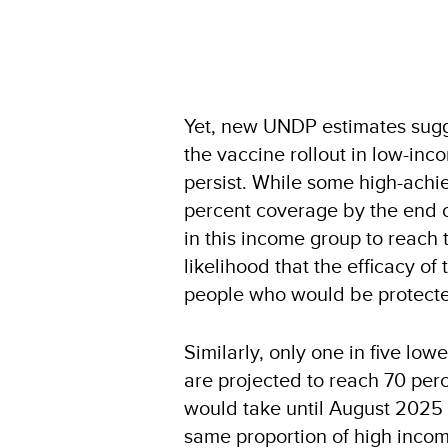
Yet, new UNDP estimates sugge
the vaccine rollout in low-inc
persist. While some high-achi
percent coverage by the end of 
in this income group to reach 
likelihood that the efficacy of
people who would be protected 
Similarly, only one in five lo
are projected to reach 70 per
would take until August 2025 f
same proportion of high income