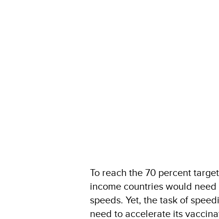
To reach the 70 percent targe
income countries would need t
speeds. Yet, the task of spee
need to accelerate its vaccina