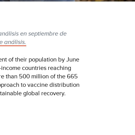
análisis en septiembre de
 análisis.
nt of their population by June
w-income countries reaching
re than 500 million of the 665
pproach to vaccine distribution
stainable global recovery.