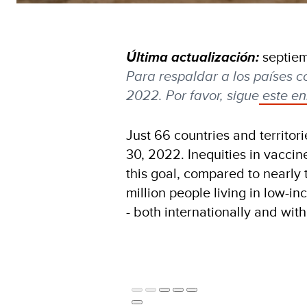
Última actualización:
septie
Para respaldar a los países c
2022. Por favor, sigue
este en
Just 66 countries and territor
30, 2022. Inequities in vaccin
this goal, compared to nearly 
million people living in low-i
- both internationally and wit