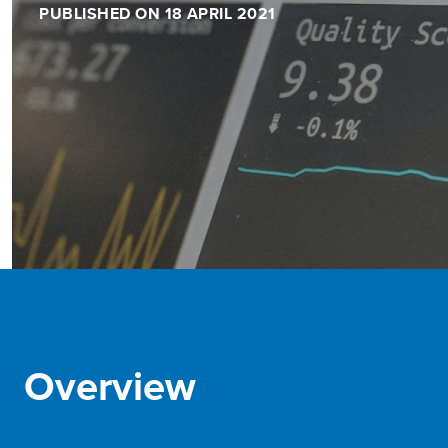
PUBLISHED ON 18 APRIL 2021
Overview