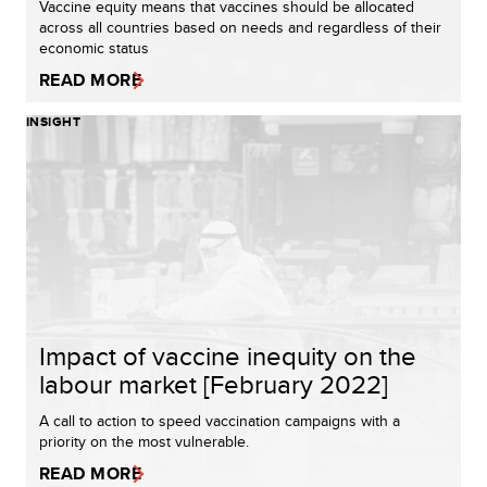
Vaccine equity means that vaccines should be allocated
across all countries based on needs and regardless of their
economic status
READ MORE
INSIGHT
Impact of vaccine inequity on the
labour market [February 2022]
A call to action to speed vaccination campaigns with a
priority on the most vulnerable.
READ MORE