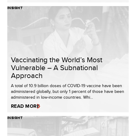
INSIGHT
Vaccinating the World’s Most
Vulnerable – A Subnational
Approach​
A total of 10.9 billion doses of COVID-19 vaccine have been
administered globally, but only 1 percent of those have been
administered in low-income countries. Whi...
READ MORE
INSIGHT