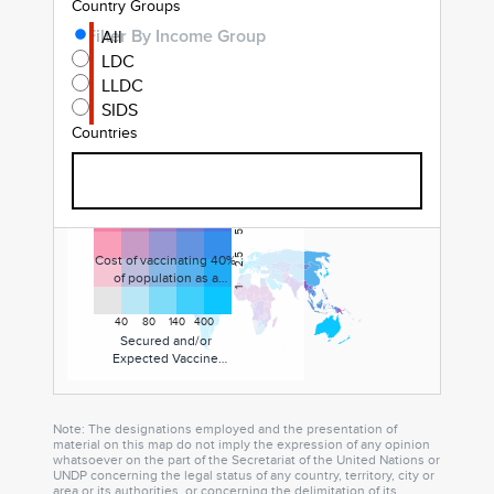
Country Groups
All
Filter By Income Group
LDC
LLDC
SIDS
Countries
7.5
5
Filter By Countries
Cost of vaccinating 40%
2.5
of population as a
1
percent of current
health expenditure
40
80
140
400
Secured and/or
Expected Vaccine
Supply in total doses (%
of population)
Note: The designations employed and the presentation of
material on this map do not imply the expression of any opinion
whatsoever on the part of the Secretariat of the United Nations or
UNDP concerning the legal status of any country, territory, city or
area or its authorities, or concerning the delimitation of its