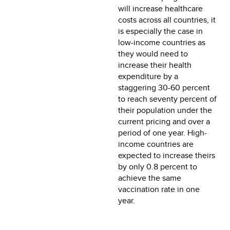
will increase healthcare
costs across all countries, it
is especially the case in
low-income countries as
they would need to
increase their health
expenditure by a
staggering 30-60 percent
to reach seventy percent of
their population under the
current pricing and over a
period of one year. High-
income countries are
expected to increase theirs
by only 0.8 percent to
achieve the same
vaccination rate in one
year.