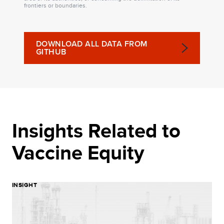
frontiers or boundaries.
DOWNLOAD ALL DATA FROM
GITHUB
Insights Related to
Vaccine Equity
INSIGHT