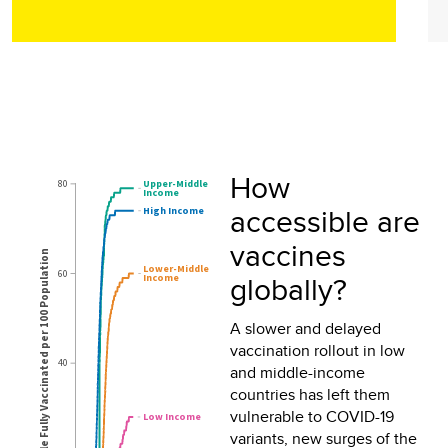
How
accessible are
vaccines
globally?
A slower and delayed
vaccination rollout in low
and middle-income
countries has left them
vulnerable to COVID-19
variants, new surges of the