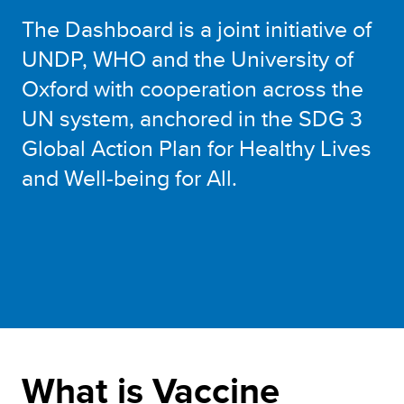
The Dashboard is a joint initiative of
UNDP, WHO and the University of
Oxford with cooperation across the
UN system, anchored in the SDG 3
Global Action Plan for Healthy Lives
and Well-being for All.
What is Vaccine