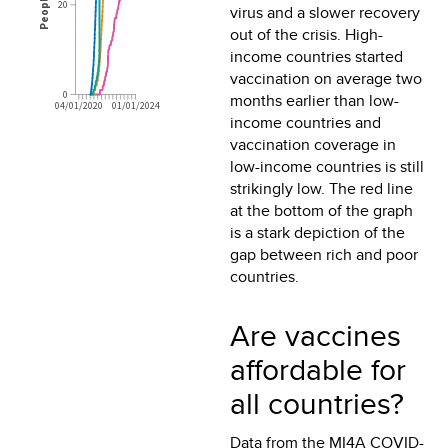
virus and a slower recovery
out of the crisis. High-
income countries started
vaccination on average two
months earlier than low-
income countries and
vaccination coverage in
low-income countries is still
strikingly low. The red line
at the bottom of the graph
is a stark depiction of the
gap between rich and poor
countries.
Are vaccines
affordable for
all countries?
Data from the MI4A COVID-