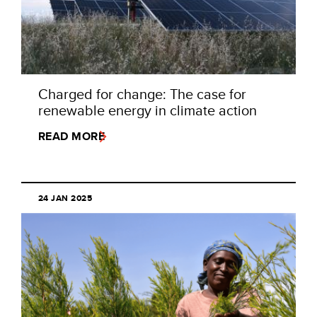
Charged for change: The case for
renewable energy in climate action
READ MORE
24 JAN 2025