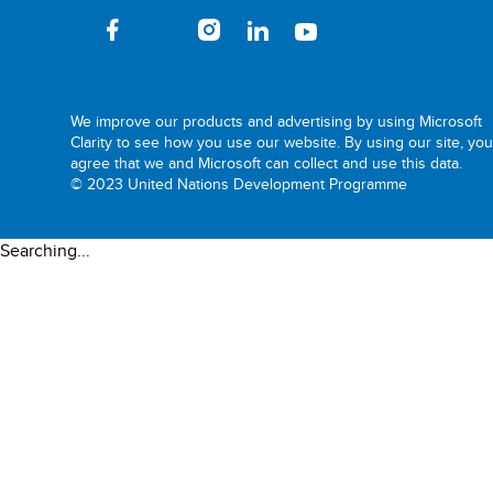
We improve our products and advertising by using Microsoft
Clarity to see how you use our website. By using our site, yo
agree that we and Microsoft can collect and use this data.
© 2023 United Nations Development Programme
Searching...