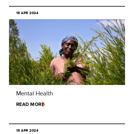
18 APR 2024
Mental Health
READ MORE
18 APR 2024