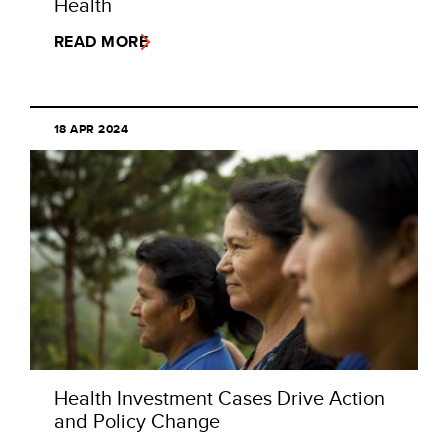
Health
READ MORE
18 APR 2024
Health Investment Cases Drive Action
and Policy Change