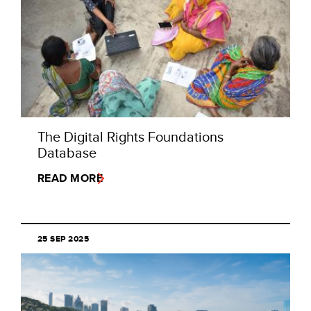
The Digital Rights Foundations
Database
READ MORE
25 SEP 2025