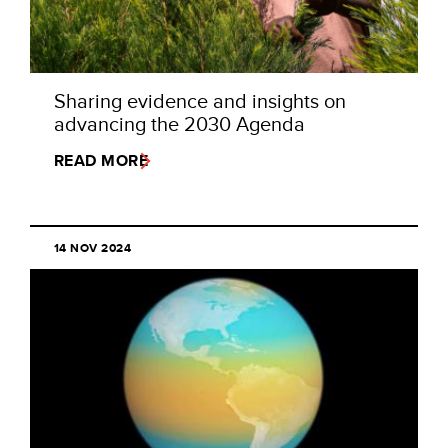
Sharing evidence and insights on
advancing the 2030 Agenda
READ MORE
14 NOV 2024