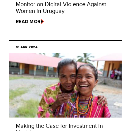
Monitor on Digital Violence Against
Women in Uruguay
READ MORE
18 APR 2024
Making the Case for Investment in