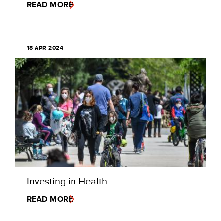
READ MORE
18 APR 2024
Investing in Health
READ MORE