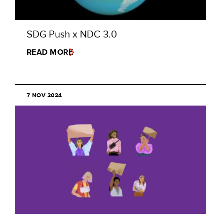
SDG Push x NDC 3.0
READ MORE
7 NOV 2024