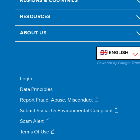
REGIONS & COUNTRIES
RESOURCES
ABOUT US
ENGLISH
'
Powered by Google Tran
Login
Data Principles
Report Fraud, Abuse, Misconduct
Submit Social Or Environmental Complaint
Scam Alert
Terms Of Use