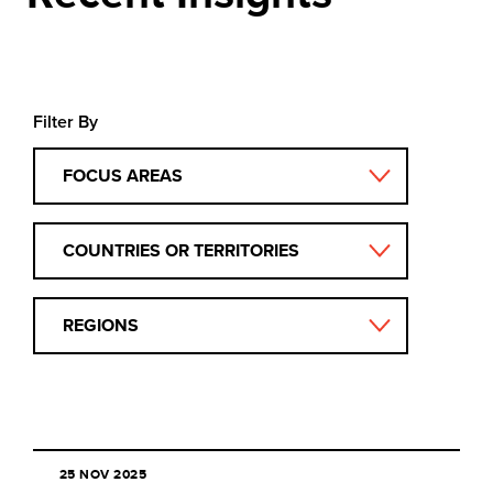
Filter By
FOCUS AREAS
COUNTRIES OR TERRITORIES
REGIONS
25 NOV 2025