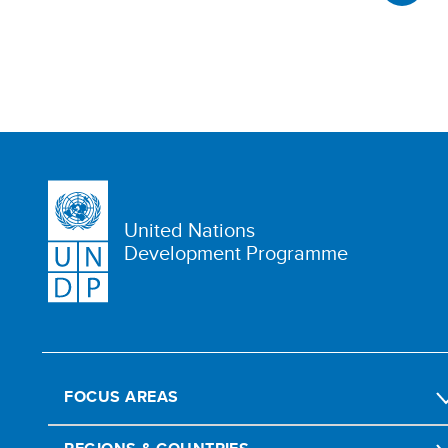
United Nations
Development Programme
FOCUS AREAS