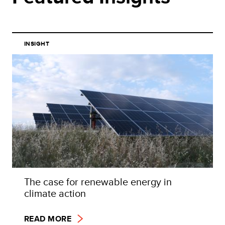
INSIGHT
The case for renewable energy in
climate action
READ MORE