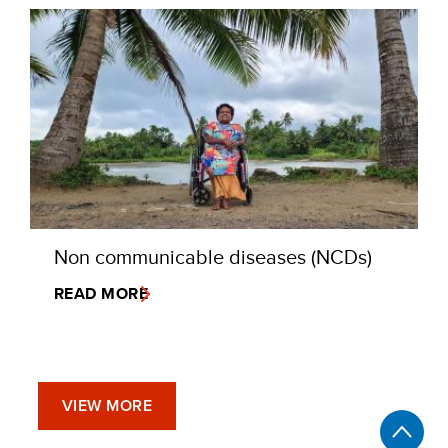
Non communicable diseases (NCDs)
READ MORE
VIEW MORE