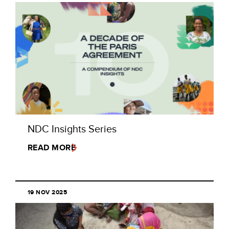
NDC Insights Series
READ MORE
19 NOV 2025