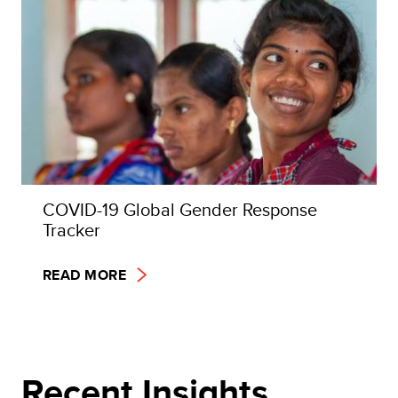
COVID-19 Global Gender Response
Tracker
READ MORE
Recent Insights