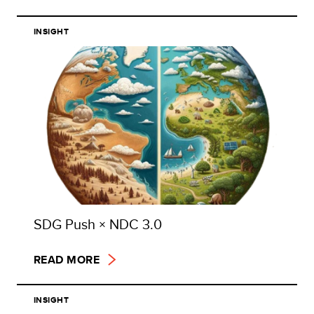
INSIGHT
SDG Push × NDC 3.0
READ MORE
INSIGHT