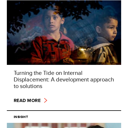
Turning the Tide on Internal
Displacement: A development approach
to solutions
READ MORE
INSIGHT