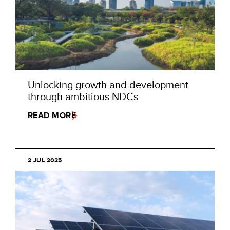
Unlocking growth and development
through ambitious NDCs
READ MORE
2 JUL 2025