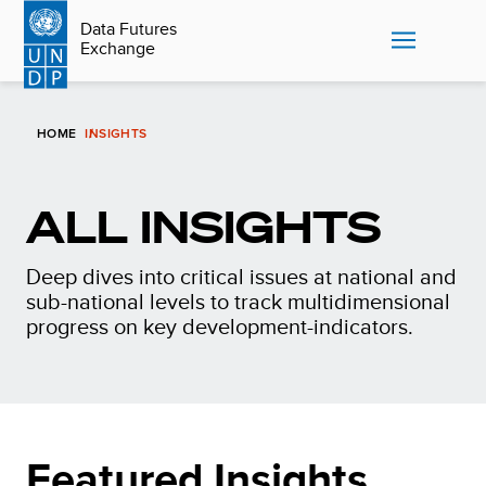
Skip
Data Futures
to
Exchange
main
content
HOME
INSIGHTS
ALL INSIGHTS
Deep dives into critical issues at national and
sub-national levels to track multidimensional
progress on key development-indicators.
Featured Insights