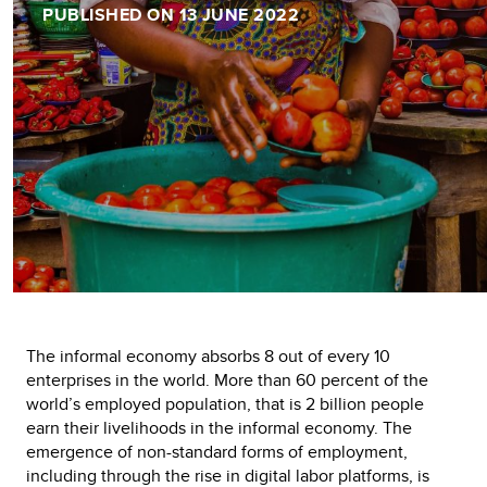
PUBLISHED ON 13 JUNE 2022
The informal economy absorbs 8 out of every 10
enterprises in the world. More than 60 percent of the
world’s employed population, that is 2 billion people
earn their livelihoods in the informal economy. The
emergence of non-standard forms of employment,
including through the rise in digital labor platforms, is