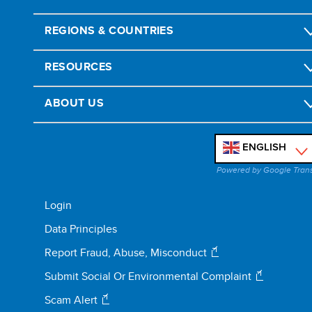
REGIONS & COUNTRIES
RESOURCES
ABOUT US
ENGLISH
'
Powered by Google Tran
Login
Data Principles
Report Fraud, Abuse, Misconduct
Submit Social Or Environmental Complaint
Scam Alert