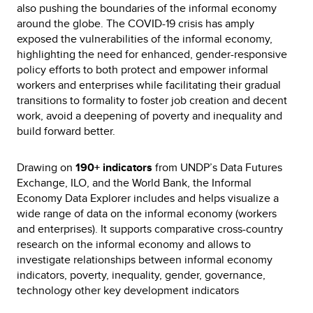
also pushing the boundaries of the informal economy
around the globe. The COVID-19 crisis has amply
exposed the vulnerabilities of the informal economy,
highlighting the need for enhanced, gender-responsive
policy efforts to both protect and empower informal
workers and enterprises while facilitating their gradual
transitions to formality to foster job creation and decent
work, avoid a deepening of poverty and inequality and
build forward better.
Drawing on
190+ indicators
from UNDP’s Data Futures
Exchange, ILO, and the World Bank, the Informal
Economy Data Explorer includes and helps visualize a
wide range of data on the informal economy (workers
and enterprises). It supports comparative cross-country
research on the informal economy and allows to
investigate relationships between informal economy
indicators, poverty, inequality, gender, governance,
technology other key development indicators