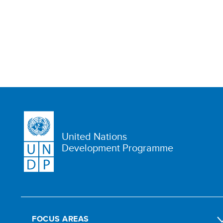
United Nations
Development Programme
FOCUS AREAS