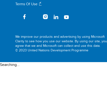
Terms Of Use
We improve our products and advertising by using Microsoft
Clarity to see how you use our website. By using our site, yo
agree that we and Microsoft can collect and use this data.
© 2023 United Nations Development Programme
Searching...