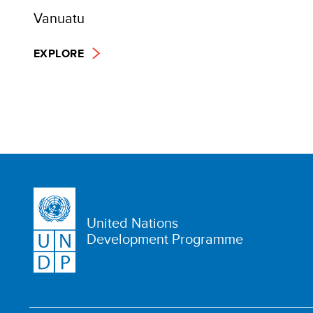
Vanuatu
EXPLORE
United Nations
Development Programme