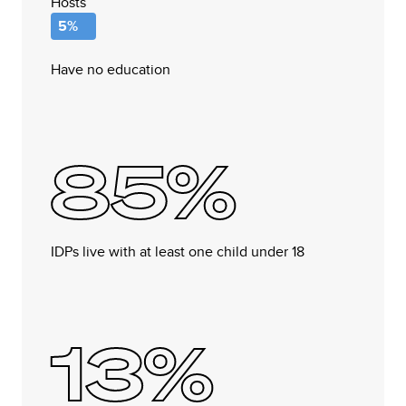
Hosts
5%
Have no education
85%
IDPs live with at least one child under 18
13%