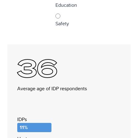
Education
Safety
36
Average age of IDP respondents
IDPs
11%