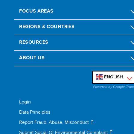
FOCUS AREAS
REGIONS & COUNTRIES
RESOURCES
ABOUT US
ENGLISH
'
Powered by Google Tran
Login
Data Principles
Report Fraud, Abuse, Misconduct
Submit Social Or Environmental Complaint