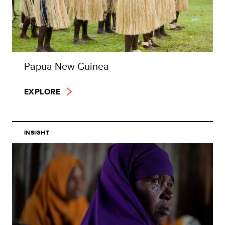
Papua New Guinea
EXPLORE
INSIGHT