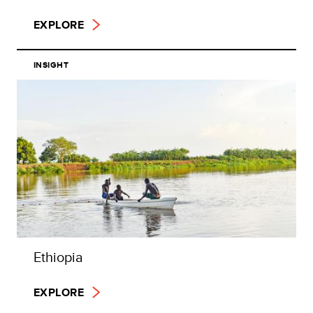
EXPLORE
INSIGHT
Ethiopia
EXPLORE