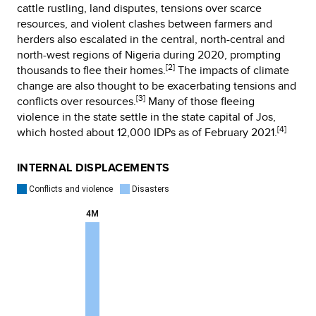
cattle rustling, land disputes, tensions over scarce
resources, and violent clashes between farmers and
herders also escalated in the central, north-central and
north-west regions of Nigeria during 2020, prompting
[2]
thousands to flee their homes.
The impacts of climate
change are also thought to be exacerbating tensions and
[3]
conflicts over resources.
Many of those fleeing
violence in the state settle in the state capital of Jos,
[4]
which hosted about 12,000 IDPs as of February 2021.
INTERNAL DISPLACEMENTS