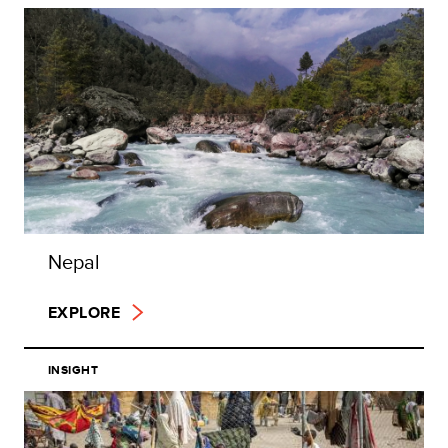
Nepal
EXPLORE
INSIGHT