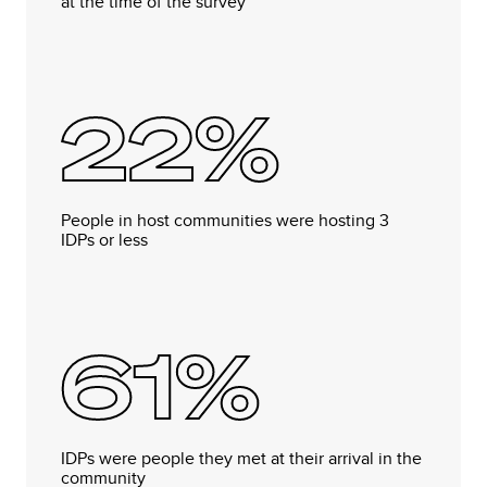
at the time of the survey
22%
People in host communities were hosting 3
IDPs or less
61%
IDPs were people they met at their arrival in the
community