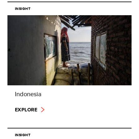
INSIGHT
Indonesia
EXPLORE
INSIGHT