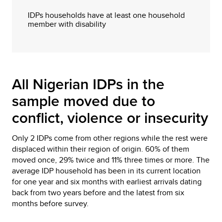
IDPs households have at least one household
member with disability
All Nigerian IDPs in the
sample moved due to
conflict, violence or insecurity
Only 2 IDPs come from other regions while the rest were
displaced within their region of origin. 60% of them
moved once, 29% twice and 11% three times or more. The
average IDP household has been in its current location
for one year and six months with earliest arrivals dating
back from two years before and the latest from six
months before survey.