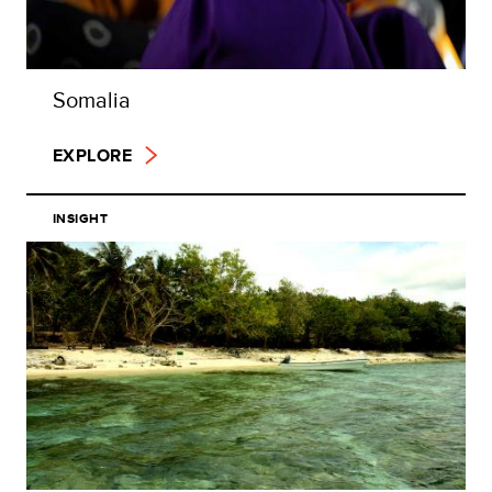
Somalia
EXPLORE
INSIGHT