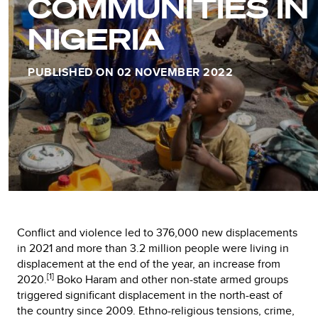
COMMUNITIES IN
NIGERIA
PUBLISHED ON 02 NOVEMBER 2022
Conflict and violence led to 376,000 new displacements
in 2021 and more than 3.2 million people were living in
displacement at the end of the year, an increase from
[1]
2020.
Boko Haram and other non-state armed groups
triggered significant displacement in the north-east of
the country since 2009. Ethno-religious tensions, crime,