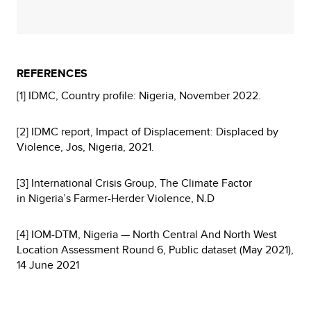
REFERENCES
[1] IDMC, Country profile: Nigeria, November 2022.
[2] IDMC report, Impact of Displacement: Displaced by
Violence, Jos, Nigeria, 2021.
[3] International Crisis Group, The Climate Factor
in Nigeria’s Farmer-Herder Violence, N.D
[4] IOM-DTM, Nigeria — North Central And North West
Location Assessment Round 6, Public dataset (May 2021),
14 June 2021