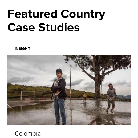
Featured Country
Case Studies
INSIGHT
Colombia