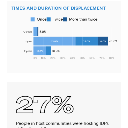
TIMES AND DURATION OF DISPLACEMENT
Once
Twice
More than twice
5.0
%
O years
76.0
%
1 year
43.0
%
23.0
%
10.0
%
18.0
%
2 years
13.0
%
0
%
10
%
20
%
30
%
40
%
50
%
60
%
70
%
80
%
27%
People in host communities were hosting IDPs