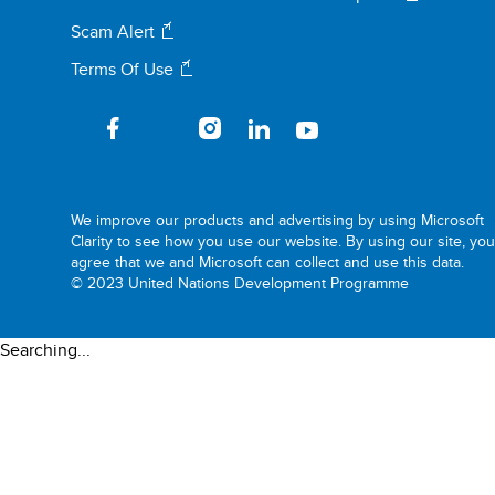
Scam Alert
Terms Of Use
We improve our products and advertising by using Microsoft
Clarity to see how you use our website. By using our site, yo
agree that we and Microsoft can collect and use this data.
© 2023 United Nations Development Programme
Searching...