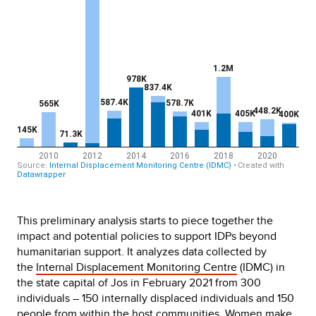
This preliminary analysis starts to piece together the
impact and potential policies to support IDPs beyond
humanitarian support. It analyzes data collected by
the
Internal Displacement Monitoring Centre
(IDMC) in
the state capital of Jos in February 2021 from 300
individuals – 150 internally displaced individuals and 150
people from within the host communities. Women make