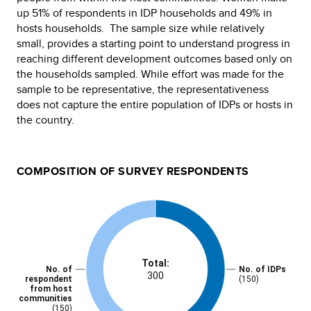
up 51% of respondents in IDP households and 49% in
hosts households. The sample size while relatively
small, provides a starting point to understand progress in
reaching different development outcomes based only on
the households sampled. While effort was made for the
sample to be representative, the representativeness
does not capture the entire population of IDPs or hosts in
the country.
COMPOSITION OF SURVEY RESPONDENTS