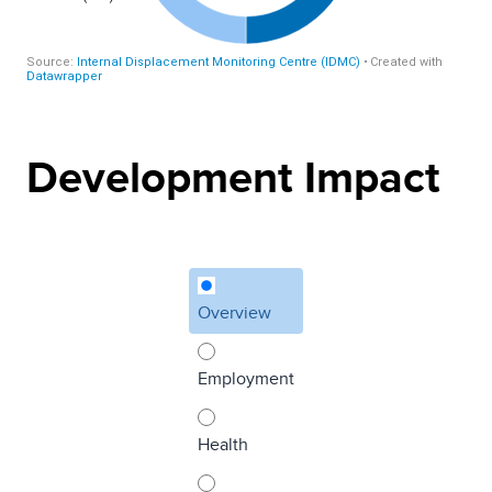
Development Impact
Overview
Employment
Health