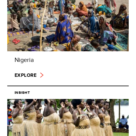
Nigeria
EXPLORE
INSIGHT